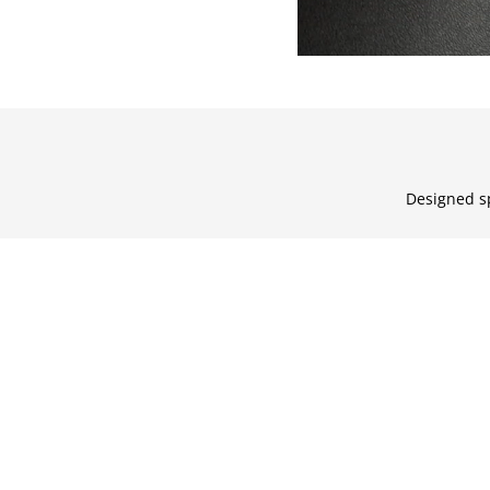
Designed sp