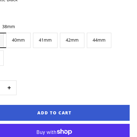
ear
38mm
40mm
41mm
42mm
44mm
ase
Increase
ty
quantity
ADD TO CART