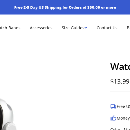
Free 2-5 Day US Shipping for Orders of $50.00 or more
tch Bands
Accessories
Size Guides
Contact Us
B
Wat
Sale
$13.99
price
Free U
Money
Color:
Ma