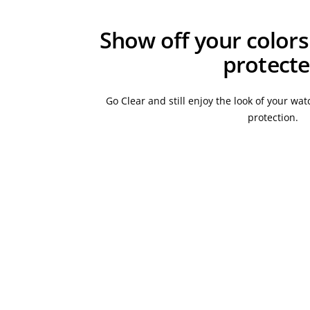
Show off your colors
protect
Go Clear and still enjoy the look of your w
protection.