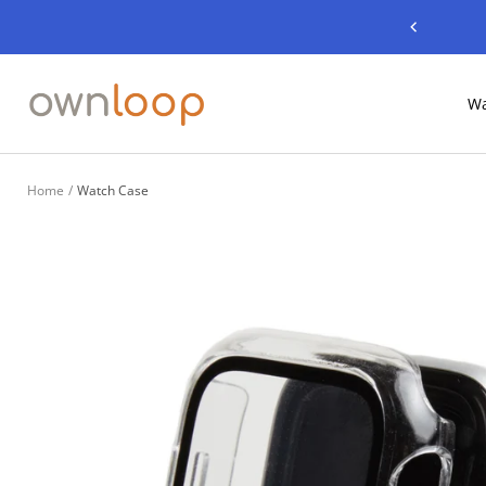
Skip
Previous
to
content
Ownloop
Wa
Home
Watch Case