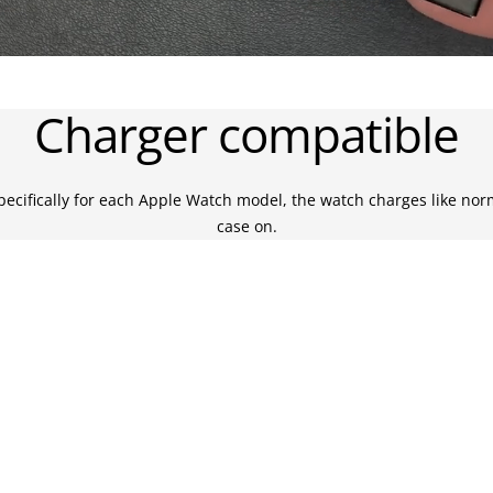
Charger compatible
ecifically for each Apple Watch model, the watch charges like nor
case on.