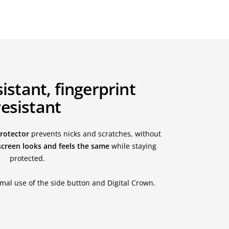
istant, fingerprint
resistant
protector
prevents nicks and scratches, without
screen looks and feels the same
while staying
protected.
mal use of the side button and Digital Crown.