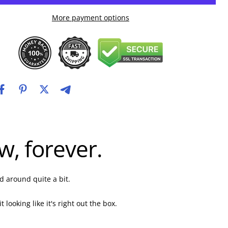
More payment options
, forever.
d around quite a bit.
ooking like it's right out the box.