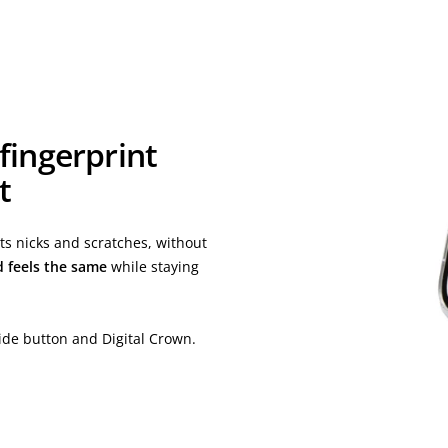
 fingerprint
t
s nicks and scratches, without
d feels the same
while staying
ide button and Digital Crown.