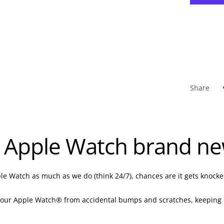
Share
 Apple Watch brand new
le Watch as much as we do (think 24/7), chances are it gets knocke
your Apple Watch® from accidental bumps and scratches, keeping it l