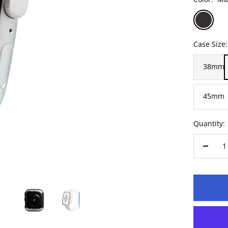
Matte
Cl
Black
Case Size:
38mm
45mm
Quantity:
Decre
quanti