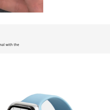
mal with the