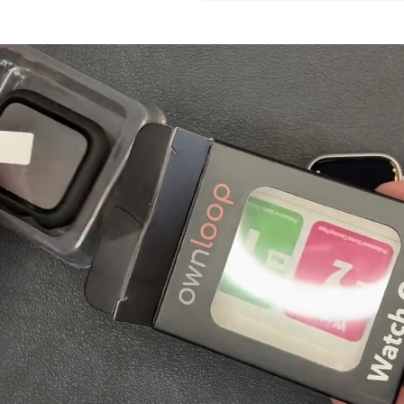
Login required
Log in to your account to add products to your wishlist and view
your previously saved items.
Login