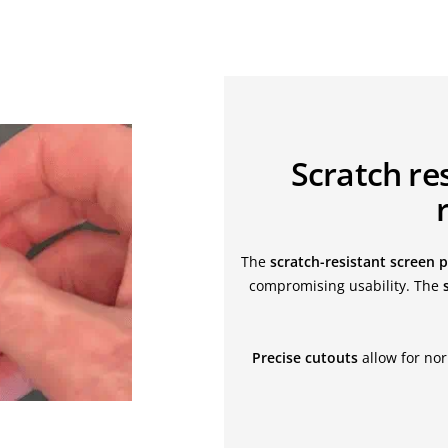
Scratch res
The
scratch-resistant screen 
compromising usability. The
Precise cutouts
allow for nor