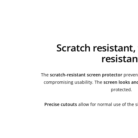
Scratch resistant,
resistan
The
scratch-resistant screen protector
prevent
compromising usability. The
screen looks an
protected.
Precise cutouts
allow for normal use of the s