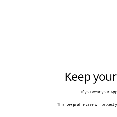
Keep your
If you wear your App
This
low profile
case
will protect 