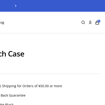
Next
0
log
ch Case
S Shipping for Orders of $50.00 or more
 Back Guarantee
tte Black