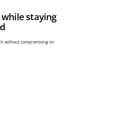
 while staying
ed
atch without compromising on