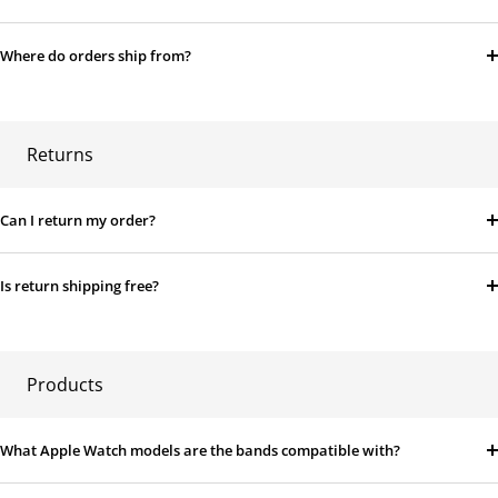
Where do orders ship from?
Returns
Can I return my order?
Is return shipping free?
Products
What Apple Watch models are the bands compatible with?