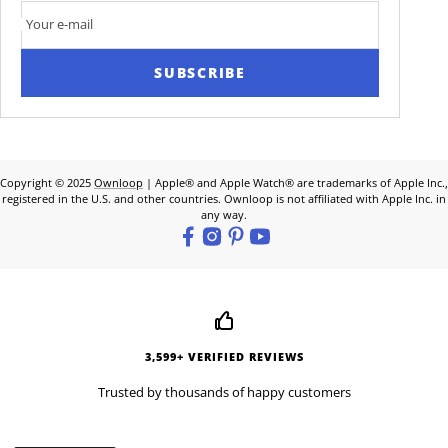
Your e-mail
SUBSCRIBE
Copyright © 2025
Ownloop
| Apple® and Apple Watch® are trademarks of Apple Inc.,
registered in the U.S. and other countries. Ownloop is not affiliated with Apple Inc. in
any way.
3,599+ VERIFIED REVIEWS
Trusted by thousands of happy customers