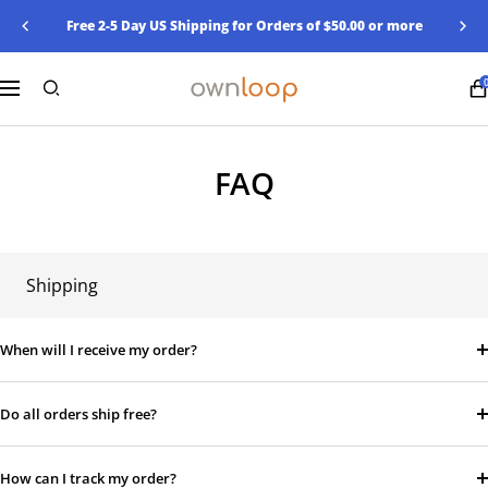
Skip
Free 2-5 Day US Shipping for Orders of $50.00 or more
Previous
Nex
to
content
Ownloop
Navigation
FAQ
Shipping
When will I receive my order?
Do all orders ship free?
How can I track my order?