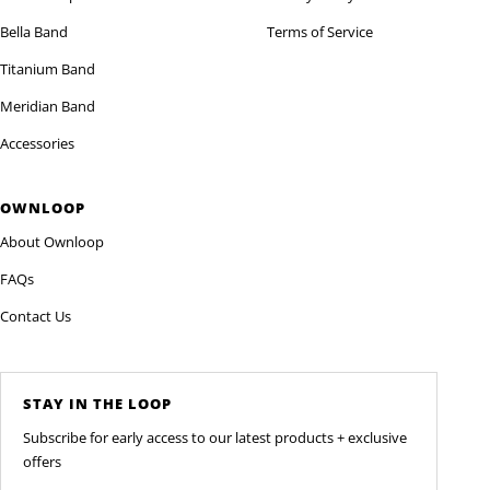
Bella Band
Terms of Service
Titanium Band
Meridian Band
Accessories
OWNLOOP
About Ownloop
FAQs
Contact Us
STAY IN THE LOOP
Subscribe for early access to our latest products + exclusive
offers