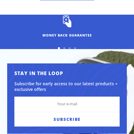
MONEY BACK GUARANTEE
Go
Go
Go
Go
to
to
to
to
slide
slide
slide
slide
1
2
3
4
STAY IN THE LOOP
Subscribe for early access to our latest products +
exclusive offers
SUBSCRIBE