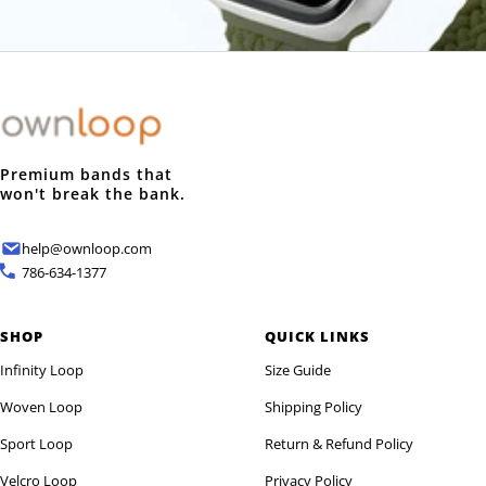
Login required
Log in to your account to add products to your wishlist and
view your previously saved items.
Login
Premium bands that
won't break the bank.
help@ownloop.com
786-634-1377
SHOP
QUICK LINKS
Infinity Loop
Size Guide
Woven Loop
Shipping Policy
Sport Loop
Return & Refund Policy
Velcro Loop
Privacy Policy