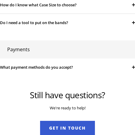
How do I know what Case Size to choose?
Do I need a tool to put on the bands?
Payments
What payment methods do you accept?
Still have questions?
We're ready to help!
GET IN TOUCH