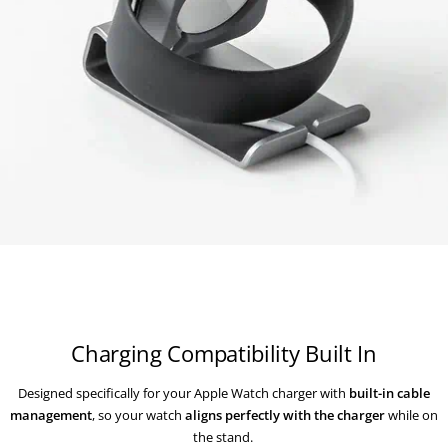
Charging Compatibility Built In
Designed specifically for your Apple Watch charger with
built-in cable
management
, so your watch
aligns perfectly with the charger
while on
the stand.