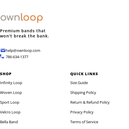
Premium bands that
won't break the bank.
help@ownloop.com
786-634-1377
SHOP
QUICK LINKS
Infinity Loop
Size Guide
Woven Loop
Shipping Policy
Sport Loop
Return & Refund Policy
Velcro Loop
Privacy Policy
Bella Band
Terms of Service