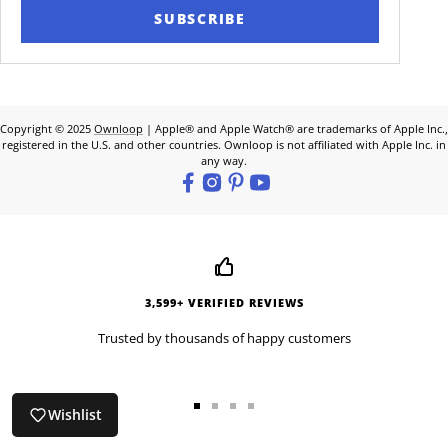
SUBSCRIBE
Copyright © 2025
Ownloop
| Apple® and Apple Watch® are trademarks of Apple Inc.,
registered in the U.S. and other countries. Ownloop is not affiliated with Apple Inc. in
any way.
3,599+ VERIFIED REVIEWS
Trusted by thousands of happy customers
Wishlist
Go
Go
Go
Go
to
to
to
to