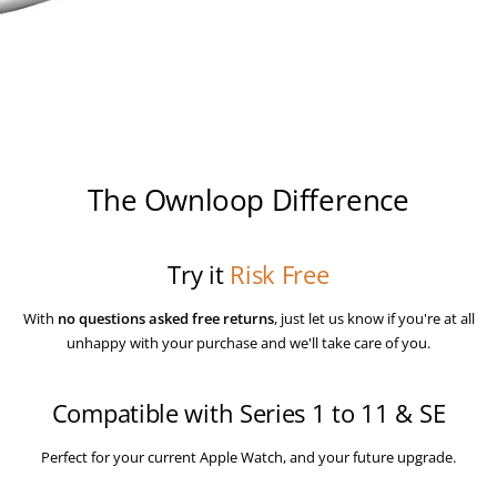
Log in to your account to add products to your wishlist and
view your previously saved items.
Login
The Ownloop Difference
Try it
Risk Free
With
no questions asked
free returns
, just let us know if you're at all
unhappy with your purchase and we'll take care of you.
Compatible with Series 1 to 11 & SE
Perfect for your current Apple Watch, and your future upgrade.