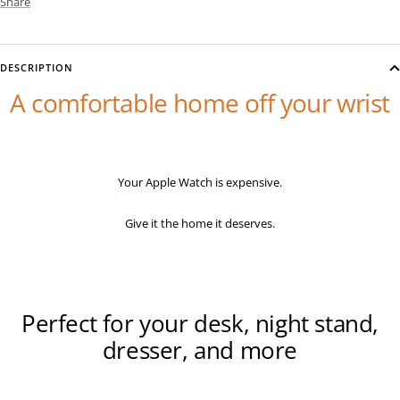
Share
DESCRIPTION
A comfortable home off your wrist
Your Apple Watch is expensive.
Give it the home it deserves.
Perfect for your desk, night stand,
dresser, and more