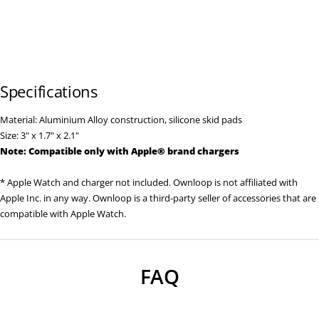
Specifications
Material: Aluminium Alloy construction, silicone skid pads
Size: 3" x 1.7" x 2.1"
Note: Compatible only with
Apple
® brand
chargers
* Apple Watch and charger not included. Ownloop is not affiliated with
Apple Inc. in any way. Ownloop is a third-party seller of accessories that are
compatible with Apple Watch.
FAQ