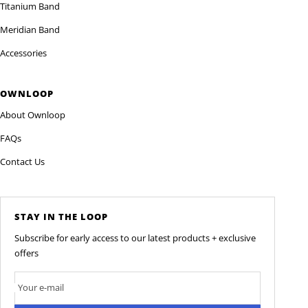
Titanium Band
Meridian Band
Accessories
OWNLOOP
About Ownloop
FAQs
Contact Us
STAY IN THE LOOP
Subscribe for early access to our latest products + exclusive
offers
Your e-mail