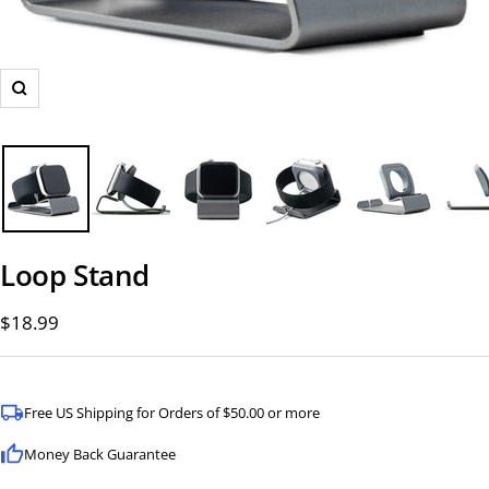
Zoom
Loop Stand
Sale
$18.99
price
Free US Shipping for Orders of $50.00 or more
Money Back Guarantee