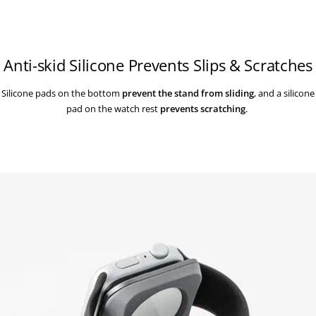
Anti-skid Silicone Prevents Slips & Scratches
Silicone pads on the bottom
prevent the stand from sliding
, and a silicone
pad on the watch rest
prevents scratching
.