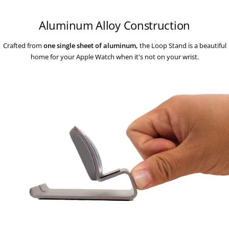
Aluminum Alloy Construction
Crafted from
one single sheet of aluminum,
the Loop Stand is a beautiful
home for your Apple Watch when it's not on your wrist.