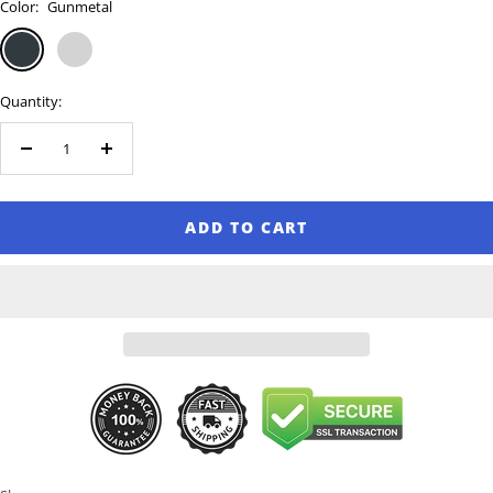
Color:
Gunmetal
Gunmetal
Silver
Quantity:
Decrease
Increase
quantity
quantity
ADD TO CART