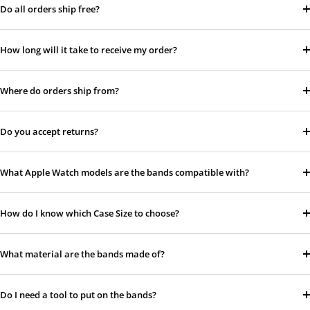
Do all orders ship free?
How long will it take to receive my order?
Where do orders ship from?
Do you accept returns?
What Apple Watch models are the bands compatible with?
How do I know which Case Size to choose?
What material are the bands made of?
Do I need a tool to put on the bands?