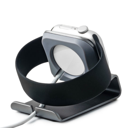
Login required